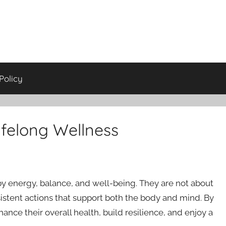
Policy
ifelong Wellness
by energy, balance, and well-being. They are not about
istent actions that support both the body and mind. By
ance their overall health, build resilience, and enjoy a