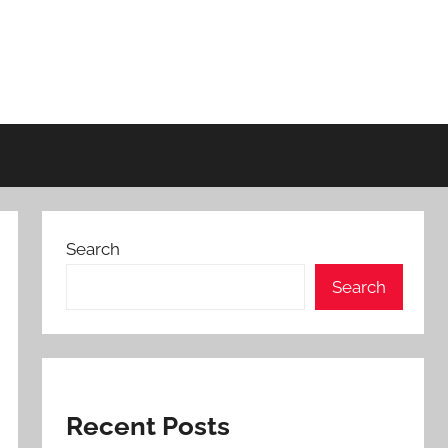
Search
Search
Recent Posts