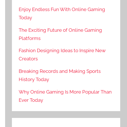
Enjoy Endless Fun With Online Gaming
Today
The Exciting Future of Online Gaming
Platforms
Fashion Designing Ideas to Inspire New
Creators
Breaking Records and Making Sports
History Today
Why Online Gaming Is More Popular Than
Ever Today