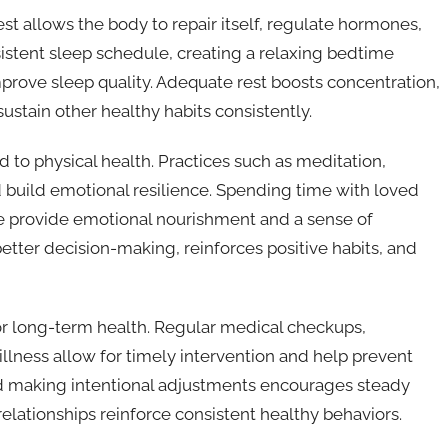
 rest allows the body to repair itself, regulate hormones,
sistent sleep schedule, creating a relaxing bedtime
mprove sleep quality. Adequate rest boosts concentration,
sustain other healthy habits consistently.
 to physical health. Practices such as meditation,
 build emotional resilience. Spending time with loved
e provide emotional nourishment and a sense of
etter decision-making, reinforces positive habits, and
for long-term health. Regular medical checkups,
illness allow for timely intervention and help prevent
nd making intentional adjustments encourages steady
lationships reinforce consistent healthy behaviors.