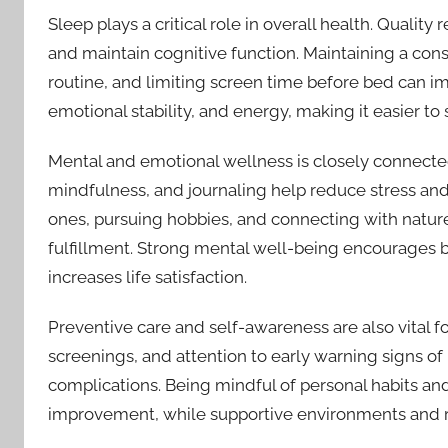
Sleep plays a critical role in overall health. Quality
and maintain cognitive function. Maintaining a con
routine, and limiting screen time before bed can i
emotional stability, and energy, making it easier to 
Mental and emotional wellness is closely connected
mindfulness, and journaling help reduce stress and
ones, pursuing hobbies, and connecting with natur
fulfillment. Strong mental well-being encourages b
increases life satisfaction.
Preventive care and self-awareness are also vital 
screenings, and attention to early warning signs of 
complications. Being mindful of personal habits a
improvement, while supportive environments and re