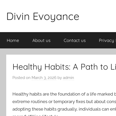
Skip
to
Divin Evoyance
content
Home
About us
Contact us
Privacy 
Healthy Habits: A Path to L
Posted on
March 3, 2026
by
admin
Healthy habits are the foundation of a life marked 
extreme routines or temporary fixes but about cons
adopting these habits gradually, individuals can enh