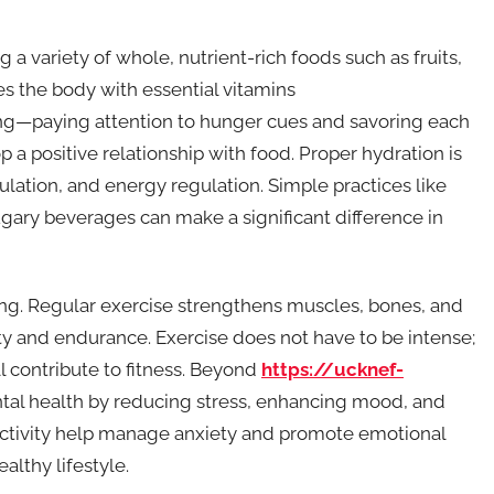
ng a variety of whole, nutrient-rich foods such as fruits,
es the body with essential vitamins
ing—paying attention to hunger cues and savoring each
 positive relationship with food. Proper hydration is
ulation, and energy regulation. Simple practices like
gary beverages can make a significant difference in
eing. Regular exercise strengthens muscles, bones, and
ty and endurance. Exercise does not have to be intense;
l contribute to fitness. Beyond
https://ucknef-
ntal health by reducing stress, enhancing mood, and
activity help manage anxiety and promote emotional
lthy lifestyle.