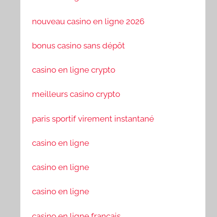
nouveau casino en ligne 2026
bonus casino sans dépôt
casino en ligne crypto
meilleurs casino crypto
paris sportif virement instantané
casino en ligne
casino en ligne
casino en ligne
casino en ligne francais