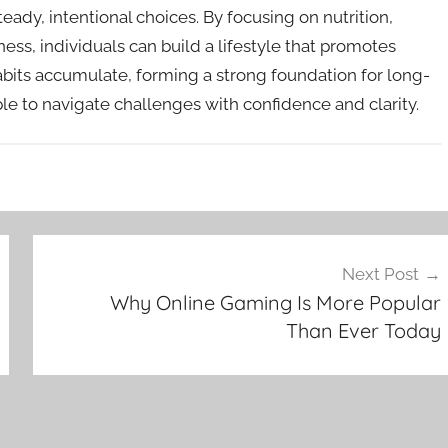
eady, intentional choices. By focusing on nutrition,
ness, individuals can build a lifestyle that promotes
abits accumulate, forming a strong foundation for long-
ple to navigate challenges with confidence and clarity.
Next Post
Why Online Gaming Is More Popular
Than Ever Today