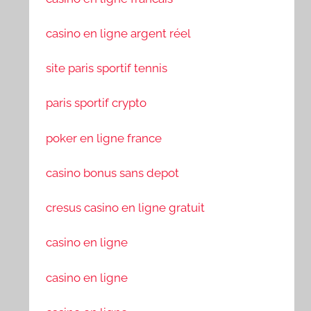
casino en ligne argent réel
site paris sportif tennis
paris sportif crypto
poker en ligne france
casino bonus sans depot
cresus casino en ligne gratuit
casino en ligne
casino en ligne