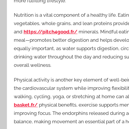
more fulfilling lifestyle.
Nutrition is a vital component of a healthy life. Eati
vegetables, whole grains, and lean proteins provid
and
https://pitch4good.fr/
minerals. Mindful eat
meal—promotes better digestion and helps develop a
equally important, as water supports digestion, circ
drinking water throughout the day and reducing su
overall wellness.
Physical activity is another key element of well-b
the cardiovascular system while improving flexibili
walking, cycling, yoga, or stretching at home can al
basket.fr/
physical benefits, exercise supports me
improving focus. The endorphins released during 
balance, making movement an essential part of a hea