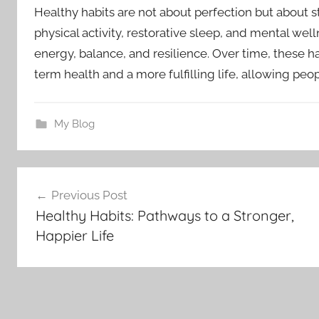
Healthy habits are not about perfection but about st
physical activity, restorative sleep, and mental well
energy, balance, and resilience. Over time, these h
term health and a more fulfilling life, allowing peo
My Blog
Post
Previous Post
navigation
Healthy Habits: Pathways to a Stronger,
Happier Life