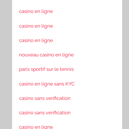
casino en ligne
casino en ligne
casino en ligne
nouveau casino en ligne
paris sportif sur le tennis
casino en ligne sans KYC
casino sans verification
casino sans verification
casino en ligne