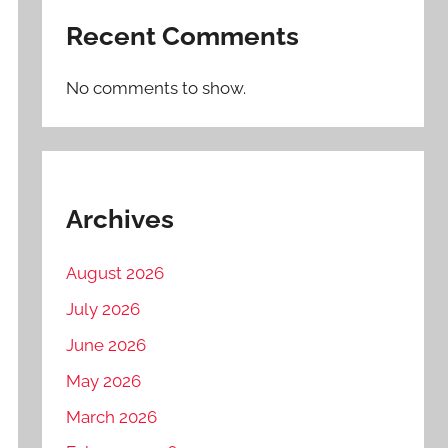
Recent Comments
No comments to show.
Archives
August 2026
July 2026
June 2026
May 2026
March 2026