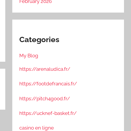
February 2026
Categories
My Blog
https://arenaludica.fr/
https://footdefrancais.fr/
https://pitch4good.fr/
https://ucknef-basket.fr/
casino en ligne