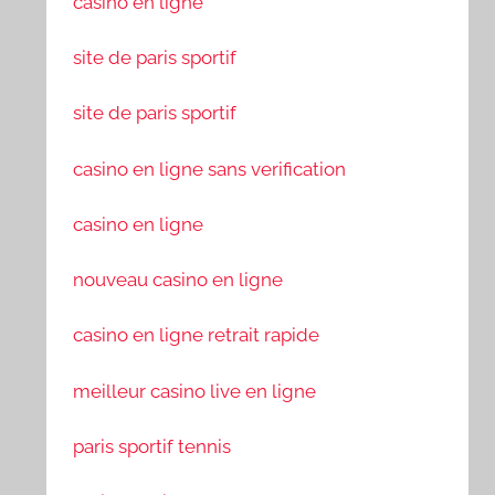
casino en ligne
site de paris sportif
site de paris sportif
casino en ligne sans verification
casino en ligne
nouveau casino en ligne
casino en ligne retrait rapide
meilleur casino live en ligne
paris sportif tennis